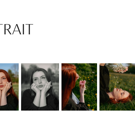
TRAIT