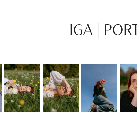
IGA | POR