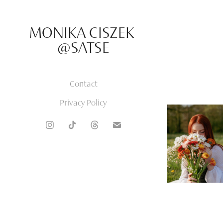
MONIKA CISZEK 
@SATSE
Contact
Privacy Policy