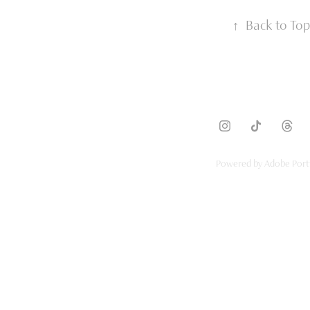
↑
Back to Top
Powered by
Adobe Port